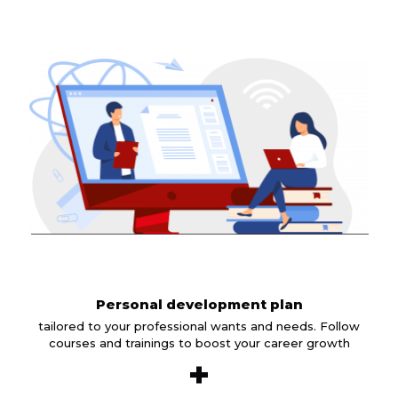
Personal development plan
tailored to your professional wants and needs. Follow
courses and trainings to boost your career growth
+