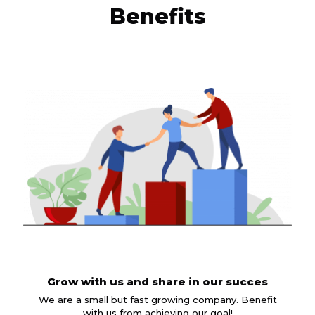
Benefits
Grow with us and share in our succes
We are a small but fast growing company. Benefit
with us from achieving our goal!