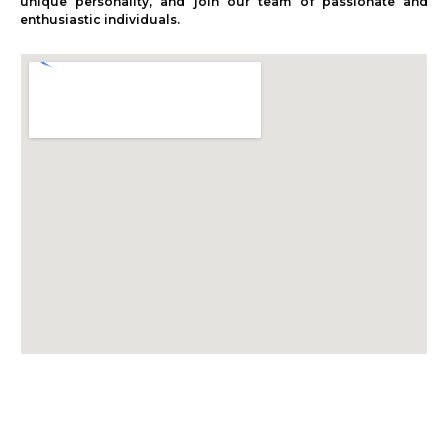
unique personality, and join our team of passionate and
enthusiastic individuals.