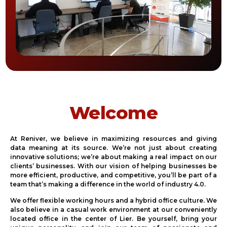
Welcome
At Reniver, we believe in maximizing resources and giving
data meaning at its source. We’re not just about creating
innovative solutions; we’re about making a real impact on our
clients’ businesses. With our vision of helping businesses be
more efficient, productive, and competitive, you’ll be part of a
team that’s making a difference in the world of industry 4.0.
We offer flexible working hours and a hybrid office culture. We
also believe in a casual work environment at our conveniently
located office in the center of Lier. Be yourself, bring your