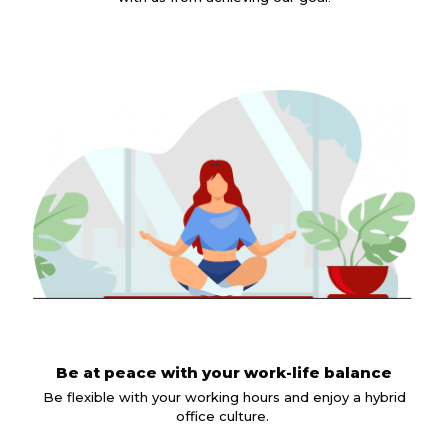
Be at peace with your work-life balance
Be flexible with your working hours and enjoy a hybrid
office culture.