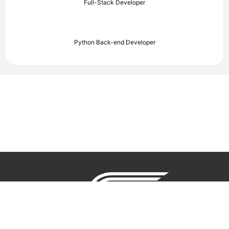
Full-Stack Developer
Python Back-end Developer