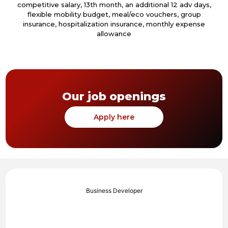
competitive salary, 13th month, an additional 12 adv days,
flexible mobility budget, meal/eco vouchers, group
insurance, hospitalization insurance, monthly expense
allowance
Our job openings
Apply here
Business Developer