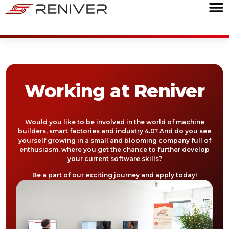
Working at Reniver
Would you like to be involved in the world of machine
builders, smart factories and industry 4.0? And do you see
yourself growing in a small and blooming company full of
enthusiasm, where you get the chance to further develop
your current software skills?
Be a part of our exciting journey and apply today!