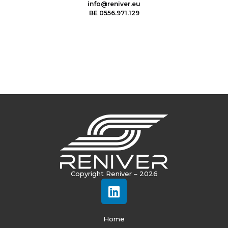
info@reniver.eu
BE 0556.971.129
Copyright Reniver – 2026
Home