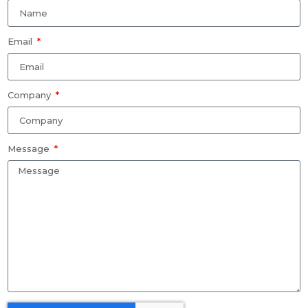
Email
Company
Message