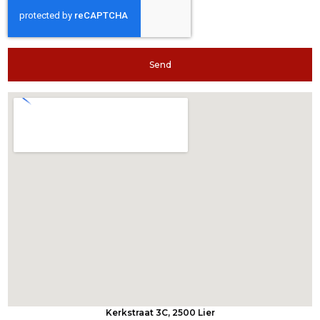
Send
Kerkstraat 3C, 2500 Lier