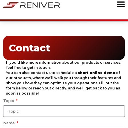
Contact
If you’d like more information about our products or services,
feel free to get in touch.
You can also contact us to schedule a
short online demo
of
our products, where we’ll walk you through their features and
show you how they can optimize your operations. Fill out the
form below or reach out directly, and we’ll get back to you as
soon as possible!
Topic
Name