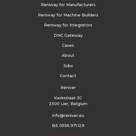
Reniway for Manufacturers
Reniway for Machine Builders
Reniway for Integrators
DNC Gateway
Cases
About
Jobs
Contact
Reniver
Kerkstraat 3C
2500 Lier, Belgium
info@reniver.eu
BE 0556.971.129
Privacy policy